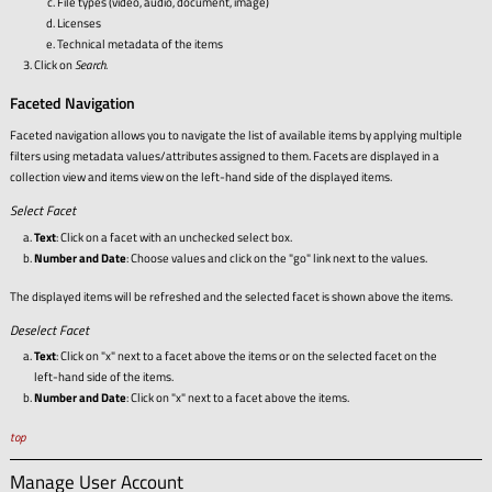
File types (video, audio, document, image)
Licenses
Technical metadata of the items
Click on
Search
.
Faceted Navigation
Faceted navigation allows you to navigate the list of available items by applying multiple
filters using metadata values/attributes assigned to them. Facets are displayed in a
collection view and items view on the left-hand side of the displayed items.
Select Facet
Text
: Click on a facet with an unchecked select box.
Number and Date
: Choose values and click on the "go" link next to the values.
The displayed items will be refreshed and the selected facet is shown above the items.
Deselect Facet
Text
: Click on "x" next to a facet above the items or on the selected facet on the
left-hand side of the items.
Number and Date
: Click on "x" next to a facet above the items.
top
Manage User Account