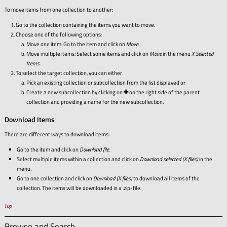
To move items from one collection to another:
Go to the collection containing the items you want to move.
Choose one of the following options:
Move one item: Go to the item and click on
Move
.
Move multiple items: Select some items and click on
Move
in the menu
X Selected
Items
.
To select the target collection, you can either
Pick an existing collection or subcollection from the list displayed or
Create a new subcollection by clicking on
on the right side of the parent
collection and providing a name for the new subcollection.
Download Items
There are different ways to download items:
Go to the item and click on
Download file
.
Select multiple items within a collection and click on
Download selected (X files)
in the
menu.
Go to one collection and click on
Download (X files)
to download all items of the
collection. The items will be downloaded in a .zip-file.
top
Browse and Search