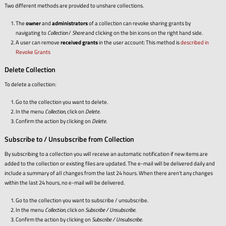
Two different methods are provided to unshare collections.
The
owner
and
administrators
of a collection can revoke sharing grants by
navigating to
Collection
/
Share
and clicking on the bin icons on the right hand side.
A user can remove
received grants
in the user account: This method is
described in
Revoke Grants
Delete Collection
To delete a collection:
Go to the collection you want to delete.
In the menu
Collection
, click on
Delete
.
Confirm the action by clicking on
Delete
.
Subscribe to / Unsubscribe from Collection
By subscribing to a collection you will receive an automatic notification if new items are
added to the collection or existing files are updated. The e-mail will be delivered daily and
include a summary of all changes from the last 24 hours. When there aren't any changes
within the last 24 hours, no e-mail will be delivered.
Go to the collection you want to subscribe / unsubscribe.
In the menu
Collection
, click on
Subscribe / Unsubscribe
.
Confirm the action by clicking on
Subscribe / Unsubscribe
.