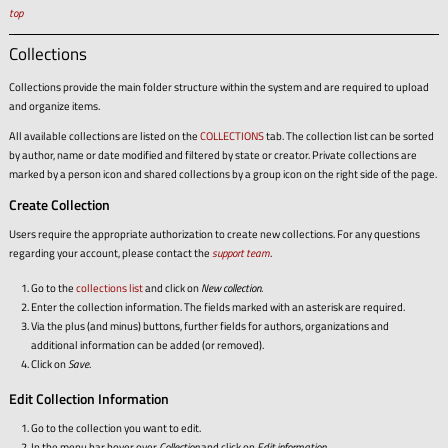
top
Collections
Collections provide the main folder structure within the system and are required to upload
and organize items.
All available collections are listed on the
COLLECTIONS
tab. The collection list can be sorted
by author, name or date modified and filtered by state or creator. Private collections are
marked by a person icon and shared collections by a group icon on the right side of the page.
Create Collection
Users require the appropriate authorization to create new collections. For any questions
regarding your account, please contact the
support team
.
Go to the
collections list
and click on
New collection
.
Enter the collection information. The fields marked with an asterisk are required.
Via the plus (and minus) buttons, further fields for authors, organizations and
additional information can be added (or removed).
Click on
Save
.
Edit Collection Information
Go to the collection you want to edit.
In the menu bar hover over
Collection
and click on
Edit information
.