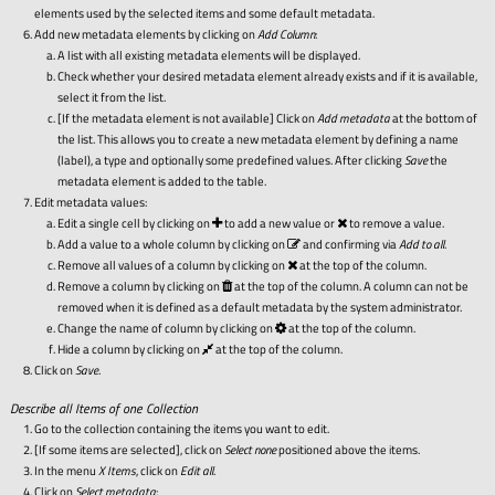
elements used by the selected items and some default metadata.
Add new metadata elements by clicking on
Add Column
:
A list with all existing metadata elements will be displayed.
Check whether your desired metadata element already exists and if it is available,
select it from the list.
[If the metadata element is not available] Click on
Add metadata
at the bottom of
the list. This allows you to create a new metadata element by defining a name
(label), a type and optionally some predefined values. After clicking
Save
the
metadata element is added to the table.
Edit metadata values:
Edit a single cell by clicking on
to add a new value or
to remove a value.
Add a value to a whole column by clicking on
and confirming via
Add to all
.
Remove all values of a column by clicking on
at the top of the column.
Remove a column by clicking on
at the top of the column. A column can not be
removed when it is defined as a default metadata by the system administrator.
Change the name of column by clicking on
at the top of the column.
Hide a column by clicking on
at the top of the column.
Click on
Save
.
Describe all Items of one Collection
Go to the collection containing the items you want to edit.
[If some items are selected], click on
Select none
positioned above the items.
In the menu
X Items
, click on
Edit all
.
Click on
Select metadata
: