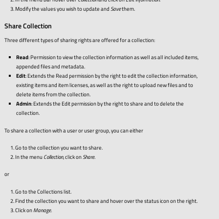
Modify the values you wish to update and
Save
them.
Share Collection
Three different types of sharing rights are offered for a collection:
Read
: Permission to view the collection information as well as all included items,
appended files and metadata.
Edit
: Extends the Read permission by the right to edit the collection information,
existing items and item licenses, as well as the right to upload new files and to
delete items from the collection.
Admin
: Extends the Edit permission by the right to share and to delete the
collection.
To share a collection with a user or user group, you can either
Go to the collection you want to share.
In the menu
Collection
, click on
Share
.
or
Go to the Collections list.
Find the collection you want to share and hover over the status icon on the right.
Click on
Manage
.