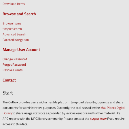
Download Items
Browse and Search
Browse Items
Simple Search
Advanced Search
Faceted Navigation
Manage User Account
Change Password
Forgot Password
Revoke Grants
Contact
Start
The Outbox provides users with a flexible platform to upload, describe, organize and share
documents for administrative purposes. Currently, the tool is used by the
Max Planck Digital
Library
to share usage statistics as provided by various vendors and further material like
APC reports with the MPG library community. Please contact the
support team
if you require
access to this data.