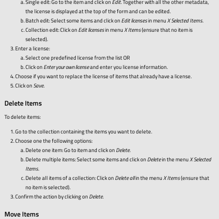
Single edit: Go to the item and click on
Edit
. Together with all the other metadata,
the license is displayed at the top of the form and can be edited.
Batch edit: Select some items and click on
Edit licenses
in menu
X Selected Items
.
Collection edit: Click on
Edit licenses
in menu
X Items
(ensure that no item is
selected).
Enter a license:
Select one predefined license from the list OR
Click on
Enter your own license
and enter you license information.
Choose if you want to replace the license of items that already have a license.
Click on
Save
.
Delete Items
To delete items:
Go to the collection containing the items you want to delete.
Choose one the following options:
Delete one item: Go to item and click on
Delete
.
Delete multiple items: Select some items and click on
Delete
in the menu
X Selected
Items
.
Delete all items of a collection: Click on
Delete all
in the menu
X Items
(ensure that
no item is selected).
Confirm the action by clicking on
Delete
.
Move Items