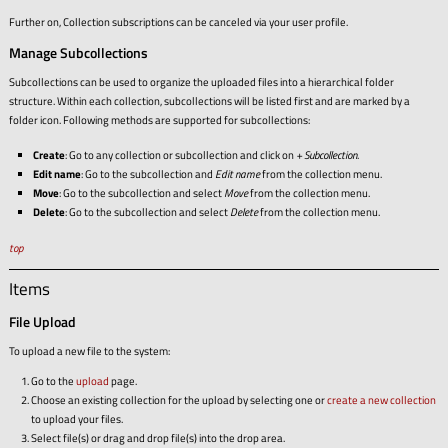
Further on, Collection subscriptions can be canceled via your user profile.
Manage Subcollections
Subcollections can be used to organize the uploaded files into a hierarchical folder
structure. Within each collection, subcollections will be listed first and are marked by a
folder icon. Following methods are supported for subcollections:
Create
: Go to any collection or subcollection and click on
+ Subcollection
.
Edit name
: Go to the subcollection and
Edit name
from the collection menu.
Move
: Go to the subcollection and select
Move
from the collection menu.
Delete
: Go to the subcollection and select
Delete
from the collection menu.
top
Items
File Upload
To upload a new file to the system:
Go to the
upload
page.
Choose an existing collection for the upload by selecting one or
create a new collection
to upload your files.
Select file(s) or drag and drop file(s) into the drop area.