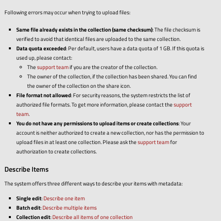
Following errors may occur when trying to upload files:
Same file already exists in the collection (same checksum)
: The file checksum is
verified to avoid that identical files are uploaded to the same collection.
Data quota exceeded
: Per default, users have a data quota of 1 GB. If this quota is
used up, please contact:
The
support team
if you are the creator of the collection.
The owner of the collection, if the collection has been shared. You can find
the owner of the collection on the share icon.
File format not allowed
: For security reasons, the system restricts the list of
authorized file formats. To get more information, please contact the
support
team
.
You do not have any permissions to upload items or create collections
: Your
account is neither authorized to create a new collection, nor has the permission to
upload files in at least one collection. Please ask the
support team
for
authorization to create collections.
Describe Items
The system offers three different ways to describe your items with metadata:
Single edit
:
Describe one item
Batch edit
:
Describe multiple items
Collection edit
:
Describe all items of one collection