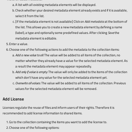
A list with all existing metadata elements will be displayed.
Check whether your desired metadata element already exists and if it is available,
select it from the list.
[If the metadata element is not available] Click on
Add metadata
at the bottom of
the list. This allows you to create a new metadata element by defining a name
(label), a type and optionally some predefined values. After clicking
Save
the
metadata element is editable.
Enter a value.
Choose one of the following actions to add the metadata to the collection items:
Add a new value to all
: The value will be added to all items of the collection, no
matter whether they already have a value for the selected metadata element. As
a result the metadata element may appear repeatedly.
Add only if value is empty
: The value will only be added to the items of the collection
which don't have any value for the selected metadata element yet.
Overwrite all values
: The value will be added to all items of the collection. Previous
values for the selected metadata element will be removed.
Add License
Licenses regulate the reuse of files and inform users of their rights. Therefore it is
recommended to add license information to shared items.
Go to the collection containing the items you want to add the license to.
Choose one of the following options: