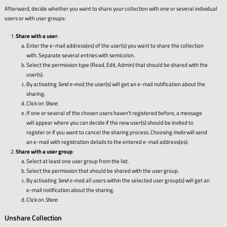
Afterward, decide whether you want to share your collection with one or several individual
users or with user groups:
Share with a user
:
Enter the e-mail address(es) of the user(s) you want to share the collection
with. Separate several entries with semicolon.
Select the permission type (Read, Edit, Admin) that should be shared with the
user(s).
By activating
Send e-mail
, the user(s) will get an e-mail notification about the
sharing.
Click on
Share
.
If one or several of the chosen users haven't registered before, a message
will appear where you can decide if the new user(s) should be invited to
register or if you want to cancel the sharing process. Choosing
Invite
will send
an e-mail with registration details to the entered e-mail address(es).
Share with a user group
:
Select at least one user group from the list.
Select the permission that should be shared with the user group.
By activating
Send e-mail
, all users within the selected user group(s) will get an
e-mail notification about the sharing.
Click on
Share
.
Unshare Collection