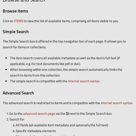
Browse Items
Click on
ITEMS
to view the list of available items, comprising all items visible to you.
Simple Search
The Simple Search box is offered in the top navigation bar of each page. It allows you to
search for items or collections.
The item search covers all available metadata as well as the item's full text (if
applicable, e.g. for text documents like pdf or doc).
When browsing within one collection, the simple search automatically limits the
search to items from this collection.
The simple search is compatible with the
internal search syntax
.
Advanced Search
The advanced search is restricted to items and is compatible with the
internal search syntax
.
Go to the
advanced search page
via the
next to the Simple Search box.
Search for
All fields (all available item metadata and optionally the full text)
Specific metadata elements