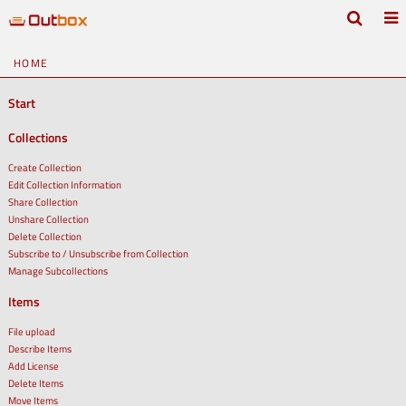
HOME
Start
Collections
Create Collection
Edit Collection Information
Share Collection
Unshare Collection
Delete Collection
Subscribe to / Unsubscribe from Collection
Manage Subcollections
Items
File upload
Describe Items
Add License
Delete Items
Move Items