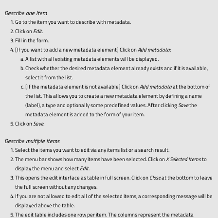
Describe one Item
Go to the item you want to describe with metadata.
Click on
Edit
.
Fill in the form.
[If you want to add a new metadata element] Click on
Add metadata
:
A list with all existing metadata elements will be displayed.
Check whether the desired metadata element already exists and if it is available,
select it from the list.
[If the metadata element is not available] Click on
Add metadata
at the bottom of
the list. This allows you to create a new metadata element by defining a name
(label), a type and optionally some predefined values. After clicking
Save
the
metadata element is added to the form of your item.
Click on
Save
.
Describe multiple Items
Select the items you want to edit via any items list or a search result.
The menu bar shows how many items have been selected. Click on
X Selected Items
to
display the menu and select
Edit
.
This opens the edit interface as table in full screen. Click on
Close
at the bottom to leave
the full screen without any changes.
If you are not allowed to edit all of the selected items, a corresponding message will be
displayed above the table.
The edit table includes one row per item. The columns represent the metadata