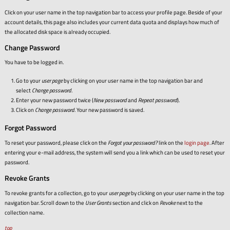
Click on your user name in the top navigation bar to access your profile page. Beside of your
account details, this page also includes your current data quota and displays how much of
the allocated disk space is already occupied.
Change Password
You have to be logged in.
Go to your
user page
by clicking on your user name in the top navigation bar and
select
Change password
.
Enter your new password twice (
New password
and
Repeat password
).
Click on
Change password
. Your new password is saved.
Forgot Password
To reset your password, please click on the
Forgot your password?
link on the
login page
. After
entering your e-mail address, the system will send you a link which can be used to reset your
password.
Revoke Grants
To revoke grants for a collection, go to your
user page
by clicking on your user name in the top
navigation bar. Scroll down to the
User Grants
section and click on
Revoke
next to the
collection name.
top